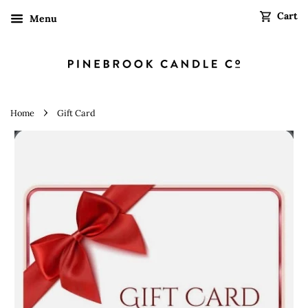
Cart
Menu
›
Home
Gift Card