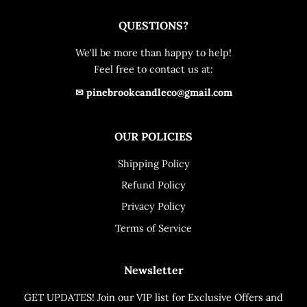
QUESTIONS?
We'll be more than happy to help!
Feel free to contact us at:
✉ pinebrookcandleco@gmail.com
OUR POLICIES
Shipping Policy
Refund Policy
Privacy Policy
Terms of Service
Newsletter
GET UPDATES! Join our VIP list for Exclusive Offers and