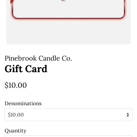
Pinebrook Candle Co.
Gift Card
Regular
Sale
$10.00
price
price
Denominations
Quantity