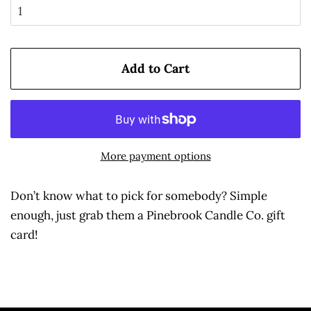
Add to Cart
More payment options
Don’t know what to pick for somebody? Simple
enough, just grab them a Pinebrook Candle Co. gift
card!