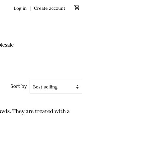
Log in
|
Create account
lesale
Sort by
wls. They are treated with a