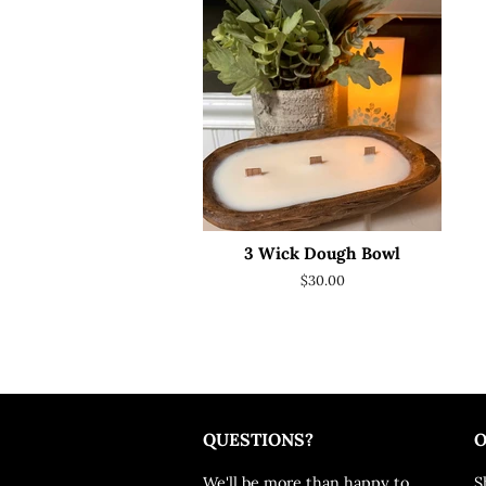
3 Wick Dough Bowl
Regular
$30.00
price
QUESTIONS?
O
We'll be more than happy to
S