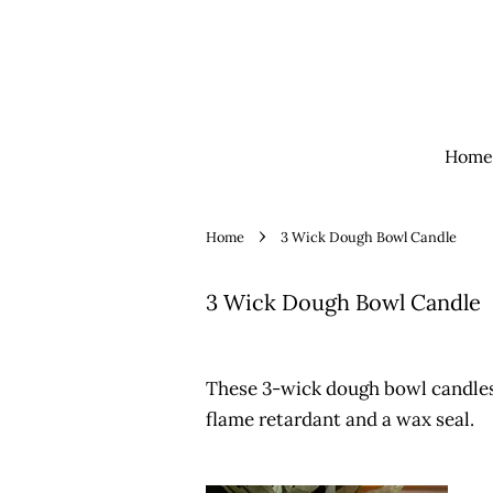
Home
›
Home
3 Wick Dough Bowl Candle
3 Wick Dough Bowl Candle
These 3-wick dough bowl candles
flame retardant and a wax seal.