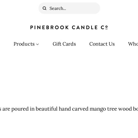
Search
Products
Gift Cards
Contact Us
Who
 are poured in beautiful hand carved mango tree wood bo