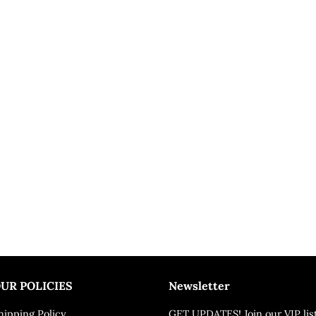
UR POLICIES
Newsletter
hipping Policy
GET UPDATES! Join our VIP lis