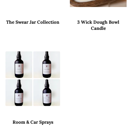
The Swear Jar Collection
3 Wick Dough Bowl
Candle
Room & Car Sprays