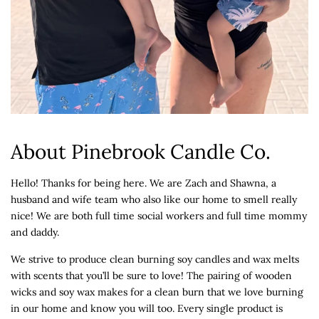
About Pinebrook Candle Co.
Hello! Thanks for being here. We are Zach and Shawna, a
husband and wife team who also like our home to smell really
nice! We are both full time social workers and full time mommy
and daddy.
We strive to produce clean burning soy candles and wax melts
with scents that you’ll be sure to love! The pairing of wooden
wicks and soy wax makes for a clean burn that we love burning
in our home and know you will too. Every single product is