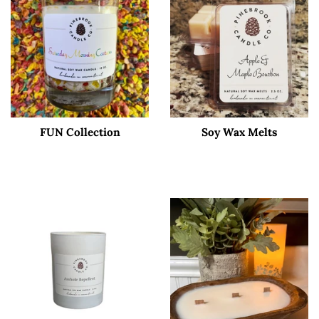
FUN Collection
Soy Wax Melts