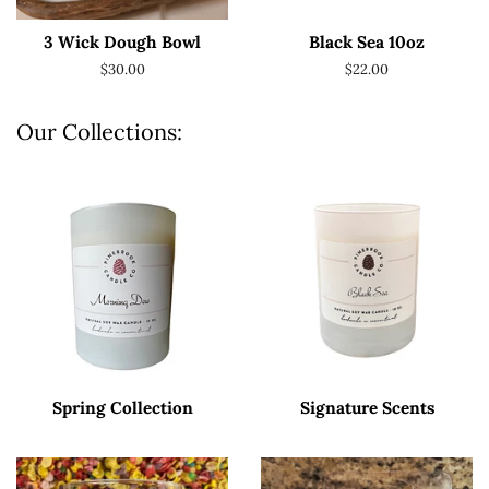
3 Wick Dough Bowl
Black Sea 10oz
Regular
$30.00
Regular
$22.00
price
price
Our Collections:
Spring Collection
Signature Scents