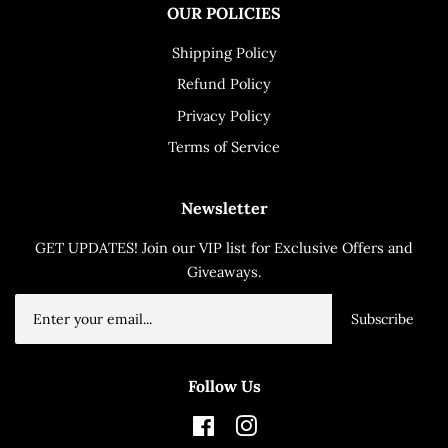
OUR POLICIES
Shipping Policy
Refund Policy
Privacy Policy
Terms of Service
Newsletter
GET UPDATES! Join our VIP list for Exclusive Offers and
Giveaways.
Subscribe
Follow Us
Facebook
Instagram