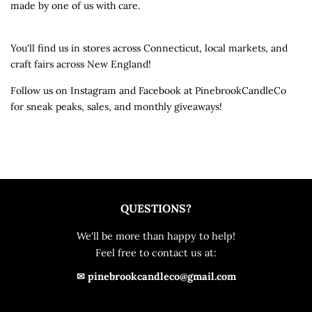
made by one of us with care.
You'll find us in stores across Connecticut, local markets, and
craft fairs across New England!
Follow us on Instagram and Facebook at PinebrookCandleCo
for sneak peaks, sales, and monthly giveaways!
QUESTIONS?
We'll be more than happy to help!
Feel free to contact us at:
✉ pinebrookcandleco@gmail.com