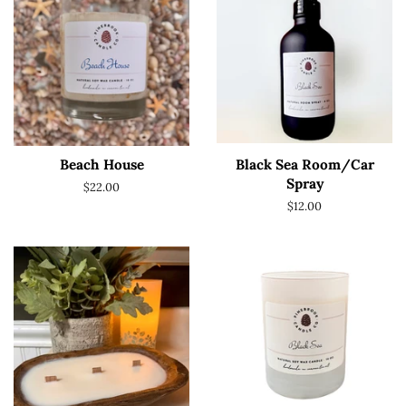
Beach House
Black Sea Room/Car
Spray
Regular
$22.00
price
Regular
$12.00
price