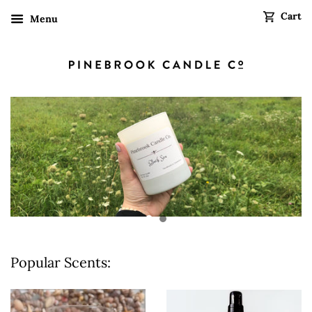
Cart
Menu
Popular Scents: