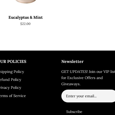
Eucalyptus & Mint
Regular
$22.00
price
UR POLICIES
Newsletter
hipping Policy
GET UPDATES! Join our VIP lis
for Exclusive Offers and
efund Policy
Giveaways.
rivacy Policy
erms of Service