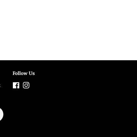
Follow Us
t
Facebook
Instagram