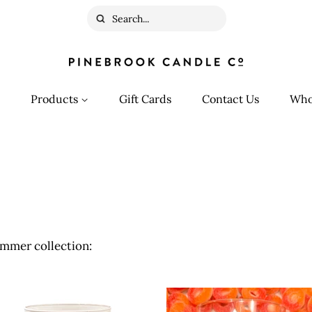
Search
Products
Gift Cards
Contact Us
Who
mmer collection: