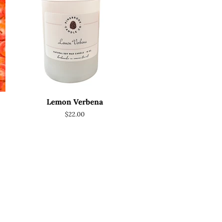
Lemon Verbena
Regular
$22.00
price