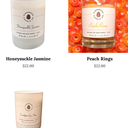
Honeysuckle Jasmine
Peach Rings
Regular
$22.00
Regular
$22.00
price
price