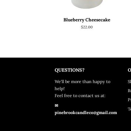
Blueberry Cheesecake
Regular
$22.00
price
QUESTIONS?
O
We'll be more than happy to
S
help!
R
Feel free to contact us at:
P
✉
T
pinebrookcandleco@gmail.com