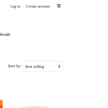
Log in
|
Create account
lesale
Sort by