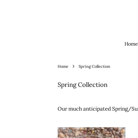
Home
›
Home
Spring Collection
Spring Collection
Our much anticipated Spring/Su