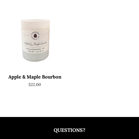
price
price
Apple & Maple Bourbon
Regular
$22.00
price
QUESTIONS?