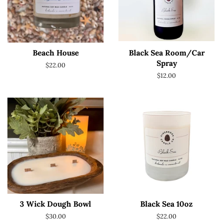
Beach House
Black Sea Room/Car
Spray
Regular
$22.00
price
Regular
$12.00
price
3 Wick Dough Bowl
Black Sea 10oz
Regular
$30.00
Regular
$22.00