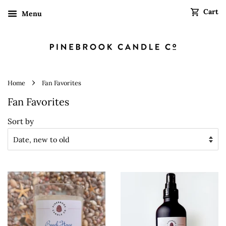
Cart
Menu
›
Home
Fan Favorites
Fan Favorites
Sort by