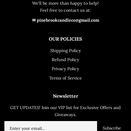
We'll be more than happy to help!
Feel free to contact us at:
✉ pinebrookcandleco@gmail.com
OUR POLICIES
Shipping Policy
Refund Policy
Privacy Policy
Terms of Service
Newsletter
GET UPDATES! Join our VIP list for Exclusive Offers and
Giveaways.
Subscribe