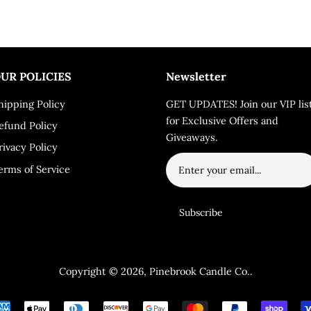
UR POLICIES
Newsletter
hipping Policy
GET UPDATES! Join our VIP lis
for Exclusive Offers and
efund Policy
Giveaways.
rivacy Policy
erms of Service
Copyright © 2026,
Pinebrook Candle Co.
.
Payment