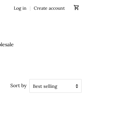
Log in
|
Create account
lesale
Sort by