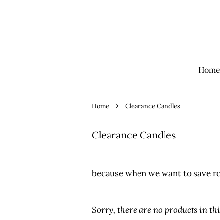
Home
›
Home
Clearance Candles
Clearance Candles
because when we want to save r
Sorry, there are no products in thi