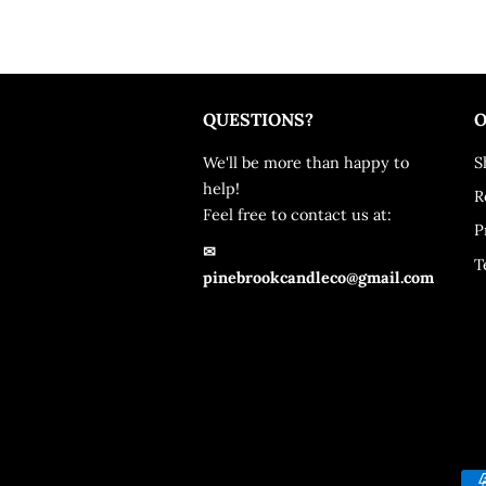
QUESTIONS?
O
We'll be more than happy to
S
help!
R
Feel free to contact us at:
P
✉
T
pinebrookcandleco@gmail.com