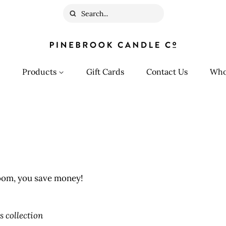
Search
Products
Gift Cards
Contact Us
Who
oom, you save money!
s collection