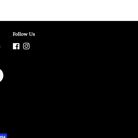
Follow Us
t
Facebook
Instagram